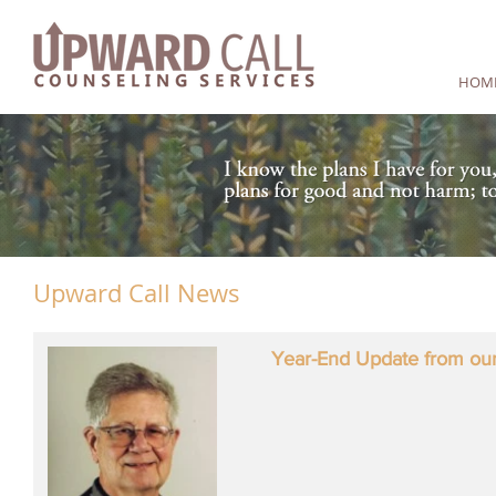
HOM
Upward Call News
Year-End Update from our 