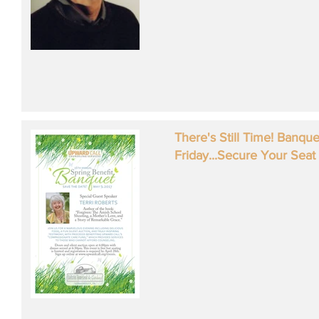
There's Still Time! Banqu
Friday...Secure Your Seat