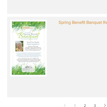
Spring Benefit Banquet R
1
2
3