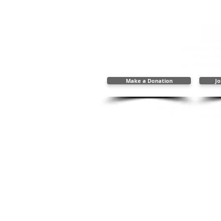
2394 New Holla
717.656.48
info@upwardc
Make a Donation
Jo
Copyright 2025 Upward Cal
Web Des