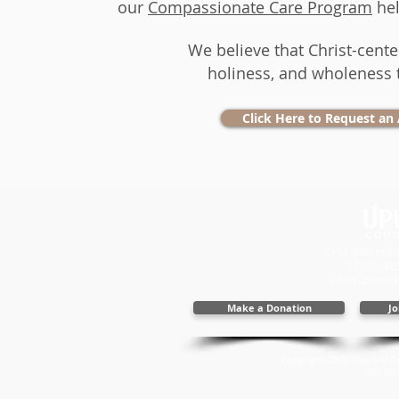
our
Compassionate Care Program
hel
​We believe that Christ-cent
holiness, and wholeness 
Click Here to Request an
2394 New Holla
717.656.48
info@upwardc
Make a Donation
Jo
Copyright 2025 Upward Cal
Web Des