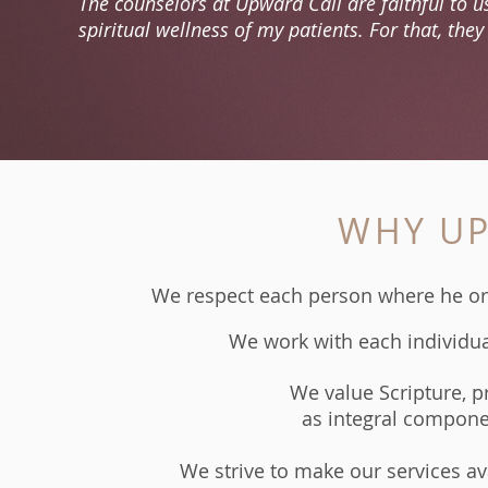
The counselors at Upward Call are faithful to us
spiritual wellness of my patients. For that, the
WHY UP
We respect each person where he or sh
We work with each individual
​We value Scripture, p
as integral compone
We strive to make our services avai