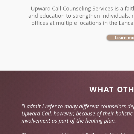
Upward Call Counseling Services
is a fa
and
education
to
strengthen
individuals,
offices
at multiple
locations
in the Lanca
Learn mo
WHAT OTH
"I admit I refer to many different counselors de
Upward Call, however, because of their holistic
involvement as part of the healing plan.