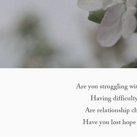
Are you struggling wit
Having difficulty
Are relationship c
Have you lost hope 