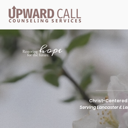
HOM
Christ-Centered 
Serving Lancaster & L