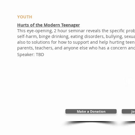
YOUTH
Hurts of the Modern Teenager
This eye-opening, 2 hour seminar reveals the specific pr
self-harm, binge drinking, eating disorders, bullying, se
also to solutions for how to support and help hurting teen
parents, teachers, and anyone else who has a concern and 
Speaker: TBD
2394 New Holla
717.656.48
info@upwardc
Make a Donation
Jo
Copyright 2025 Upward Cal
Web Des