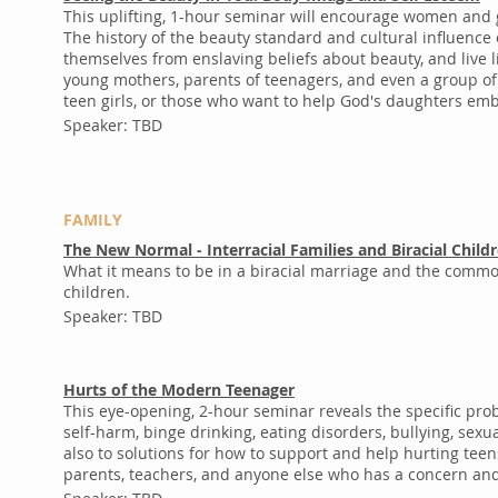
This uplifting, 1-hour seminar will encourage women and g
The history of the beauty standard and cultural influence
themselves from enslaving beliefs about beauty, and live
young mothers, parents of teenagers, and even a group of p
teen girls, or those who want to help God's daughters em
Speaker: TBD
FAMILY
The New Normal - Interracial Families and Biracial Child
What it means to be in a biracial marriage and the common
children.
Speaker: TBD
Hurts of the Modern Teenager
This eye-opening, 2-hour seminar reveals the specific pr
self-harm, binge drinking, eating disorders, bullying, se
also to solutions for how to support and help hurting teen
parents, teachers, and anyone else who has a concern and 