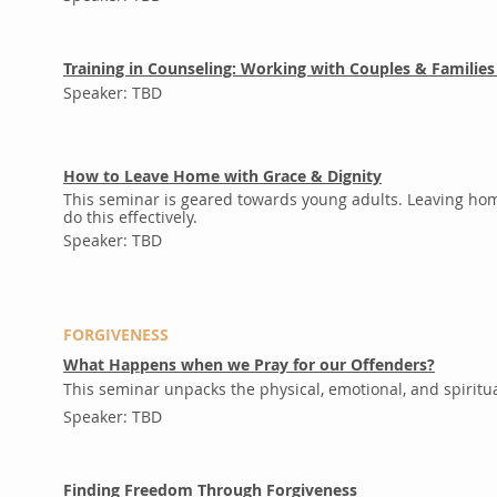
Training in Counseling: Working with Couples & Families
Speaker: TBD
How to Leave Home with Grace & Dignity
This seminar is geared towards young adults. Leaving home
do this effectively.
Speaker: TBD
FORGIVENESS
What Happens when we Pray for our Offenders?
This seminar unpacks the physical, emotional, and spiritua
Speaker: TBD
Finding Freedom Through Forgiveness