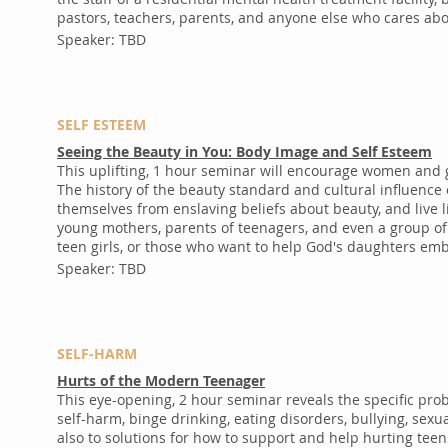
pastors, teachers, parents, and anyone else who cares abo
Speaker: TBD
SELF ESTEEM
Seeing the Beauty in You: Body Image and Self Esteem
This uplifting, 1 hour seminar will encourage women and g
The history of the beauty standard and cultural influence
themselves from enslaving beliefs about beauty, and live
young mothers, parents of teenagers, and even a group of p
teen girls, or those who want to help God's daughters em
Speaker: TBD
SELF-HARM
Hurts of the Modern Teenager
This eye-opening, 2 hour seminar reveals the specific pr
self-harm, binge drinking, eating disorders, bullying, se
also to solutions for how to support and help hurting teen