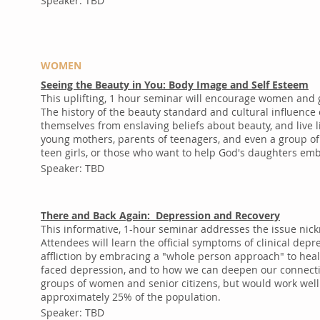
Speaker: TBD
WOMEN
Seeing the Beauty in You: Body Image and Self Esteem
This uplifting, 1 hour seminar will encourage women and g
The history of the beauty standard and cultural influence
themselves from enslaving beliefs about beauty, and live
young mothers, parents of teenagers, and even a group of p
teen girls, or those who want to help God's daughters em
Speaker: TBD
There and Back Again: Depression and Recovery
This informative, 1-hour seminar addresses the issue nic
Attendees will learn the official symptoms of clinical dep
affliction by embracing a "whole person approach" to heal
faced depression, and to how we can deepen our connecti
groups of women and senior citizens, but would work well
approximately 25% of the population.
Speaker: TBD