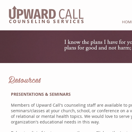
HOM
Resources
PRESENTATIONS & SEMINARS
Members of Upward Call's counseling staff are available to p
seminars/classes at your church, school, or conference on a v
of
relational or mental health topics. We would love to serve 
organization's
educational needs in this way.