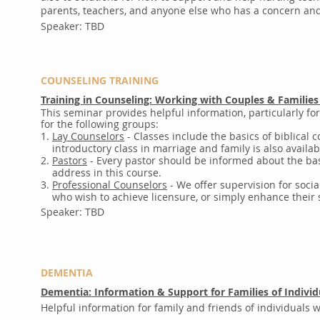
parents, teachers, and anyone else who has a concern and 
Speaker: TBD
COUNSELING TRAINING
Training in Counseling: Working with Couples & Families
This seminar provides helpful information, particularly fo
for the following groups:
1.
Lay Counselors
- Classes include the basics of biblical 
introductory class in marriage and family is also availabl
2.
Pastors
- Every pastor should be informed about the bas
address in this course.
3.
Professional Counselors
- We offer supervision for socia
who wish to achieve licensure, or simply enhance their sk
Speaker: TBD
DEMENTIA
Dementia: Information & Support for Families of Indivi
Helpful information for family and friends of individuals