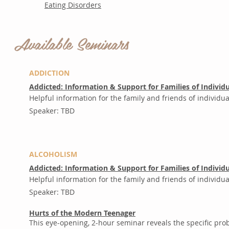
Eating Disorders
Available Seminars
A
ADDICTION
Addicted: Information & Support for Families of Individu
Helpful information for the family and friends of individua
Speaker: TBD
ALCOHOLISM
Addicted: Information & Support for Families of Individu
Helpful information for the family and friends of individu
Speaker: TBD
Hurts of the Modern Teenager
This eye-opening, 2-hour seminar reveals the specific pr