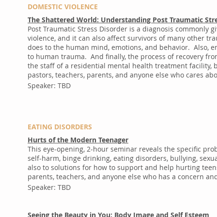
DOMESTIC VIOLENCE
The Shattered World: Understanding Post Traumatic Str
Post Traumatic Stress Disorder is a diagnosis commonly g
violence, and it can also affect survivors of many other t
does to the human mind, emotions, and behavior. Also, emp
to human trauma. And finally, the process of recovery fr
the staff of a residential mental health treatment facility
pastors, teachers, parents, and anyone else who cares abo
Speaker: TBD
EATING DISORDERS
Hurts of the Modern Teenager
This eye-opening, 2-hour seminar reveals the specific pr
self-harm, binge drinking, eating disorders, bullying, se
also to solutions for how to support and help hurting teen
parents, teachers, and anyone else who has a concern and 
Speaker: TBD
Seeing the Beauty in You: Body Image and Self Esteem