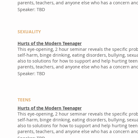
parents, teachers, and anyone else who has a concern and 
Speaker: TBD
SEXUALITY
Hurts of the Modern Teenager
This eye-opening, 2 hour seminar reveals the specific pr
self-harm, binge drinking, eating disorders, bullying, se
also to solutions for how to support and help hurting teen
parents, teachers, and anyone else who has a concern and 
Speaker: TBD
TEENS
Hurts of the Modern Teenager
This eye-opening, 2 hour seminar reveals the specific pr
self-harm, binge drinking, eating disorders, bullying, se
also to solutions for how to support and help hurting teen
parents, teachers, and anyone else who has a concern and 