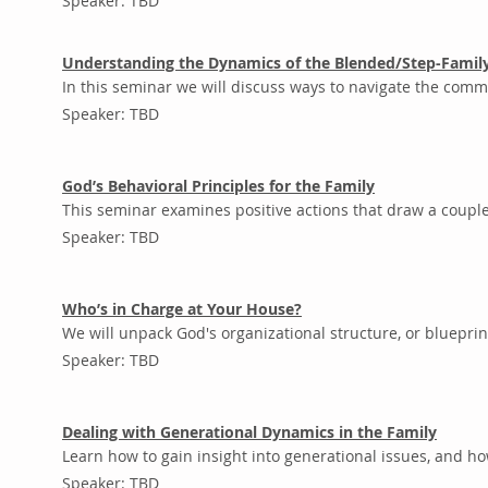
Speaker: TBD
Understanding the Dynamics of the Blended/Step-Famil
In this seminar we will discuss ways to navigate the com
Speaker: TBD
God’s Behavioral Principles for the Family
This seminar examines positive actions that draw a couple, 
Speaker: TBD
Who’s in Charge at Your House?
We will unpack God's organizational structure, or blueprin
Speaker: TBD
Dealing with Generational Dynamics in the Family
Learn how to gain insight into generational issues, and ho
Speaker: TBD