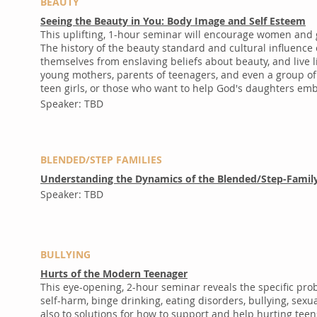
BEAUTY
Seeing the Beauty in You: Body Image and Self Esteem
This uplifting, 1-hour seminar will encourage women and g
The history of the beauty standard and cultural influence
themselves from enslaving beliefs about beauty, and live
young mothers, parents of teenagers, and even a group of p
teen girls, or those who want to help God's daughters em
Speaker: TBD
BLENDED/STEP FAMILIES
Understanding the Dynamics of the Blended/Step-Famil
Speaker: TBD
BULLYING
Hurts of the Modern Teenager
This eye-opening, 2-hour seminar reveals the specific pr
self-harm, binge drinking, eating disorders, bullying, se
also to solutions for how to support and help hurting teen