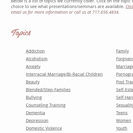
Below is a list of topics we currently cover.
Click on the topic 
choice
to see what presentations/seminars are
available.
Clic
email us for more information or call us at 717.656.4834.
Topics
Addiction
Family
Alcoholism
Forgive
Anxiety
Marriag
Interracial Marriage/Bi-Racial Children
Pornogr
Beauty
Post Tra
Blended/Step-Families
Self-Es
Bullying
Self-Ha
Counseling Training
Sexualit
Dementia
Teens
Depression
Women
Domestic Violence
Youth