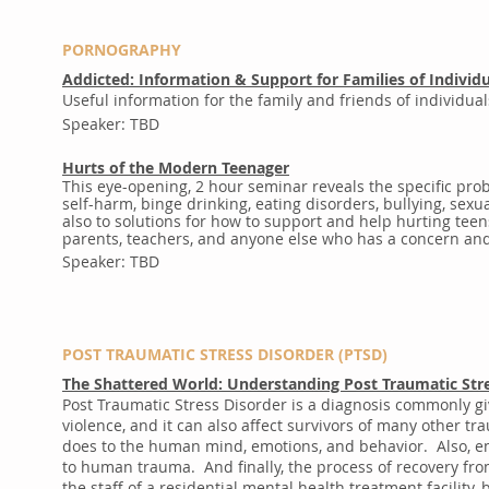
PORNOGRAPHY
Addicted: Information & Support for Families of Individu
Useful information for the family and friends of individual
Speaker: TBD
Hurts of the Modern Teenager
This eye-opening, 2 hour seminar reveals the specific pr
self-harm, binge drinking, eating disorders, bullying, se
also to solutions for how to support and help hurting teen
parents, teachers, and anyone else who has a concern and 
Speaker: TBD
POST TRAUMATIC STRESS DISORDER (PTSD)
The Shattered World: Understanding Post Traumatic Str
Post Traumatic Stress Disorder is a diagnosis commonly g
violence, and it can also affect survivors of many other t
does to the human mind, emotions, and behavior. Also, emp
to human trauma. And finally, the process of recovery fr
the staff of a residential mental health treatment facility