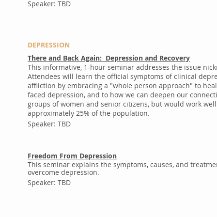
Speaker: TBD
DEPRESSION
There and Back Again: Depression and Recovery
This informative, 1-hour seminar addresses the issue nic
Attendees will learn the official symptoms of clinical dep
affliction by embracing a "whole person approach" to heal
faced depression, and to how we can deepen our connecti
groups of women and senior citizens, but would work well
approximately 25% of the population.
Speaker: TBD
Freedom From Depression
This seminar explains the symptoms, causes, and treatment
overcome depression.
Speaker: TBD