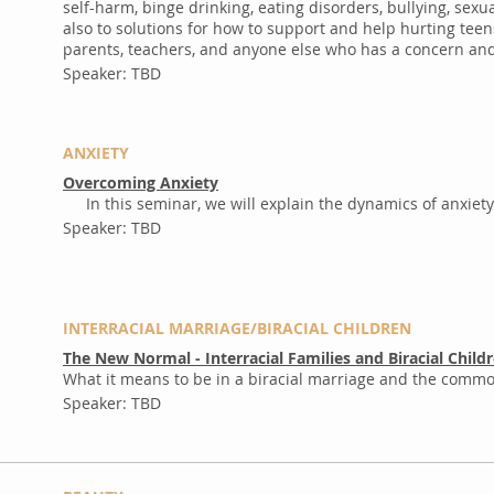
self-harm, binge drinking, eating disorders, bullying, se
also to solutions for how to support and help hurting teen
parents, teachers, and anyone else who has a concern and 
Speaker: TBD
ANXIETY
Overcoming Anxiety
In this seminar, we will explain the dynamics of anxiety
​
Speaker: TBD
INTERRACIAL MARRIAGE/BIRACIAL CHILDREN
The New Normal - Interracial Families and Biracial Child
What it means to be in a biracial marriage and the common
Speaker: TBD