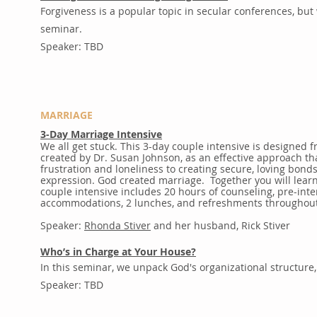
Forgiveness is a popular topic in secular conferences, but 
seminar.
Speaker: TBD
MARRIAGE
3-Day Marriage Intensive
We all get stuck. This 3-day couple intensive is designe
created by Dr. Susan Johnson, as an effective approach th
frustration and loneliness to creating secure, loving bonds 
expression. God created marriage. Together you will lear
couple intensive includes 20 hours of counseling, pre-in
accommodations, 2 lunches, and refreshments throughout
Speaker:
Rhonda Stiver
and her husband, Rick Stiver
Who’s in Charge at Your House?
In this seminar, we unpack God's organizational structure,
Speaker: TBD