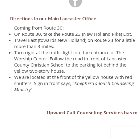
Directions to our Main Lancaster Office
Coming from Route 30:
On Route 30, take the Route 23 (New Holland Pike) Exit.
Travel East (towards New Holland) on Route 23 for a little
more than 3 miles.
Turn right at the traffic light into the entrance of The
Worship Center. Follow the road in front of Lancaster
County Christian School to the parking lot behind the
yellow two-story house.
We are located at the front of the yellow house with red
shutters. Sign in front says, "
Shepherd's Touch Counseling
Ministry
"
Upward Call Counseling Services has mu