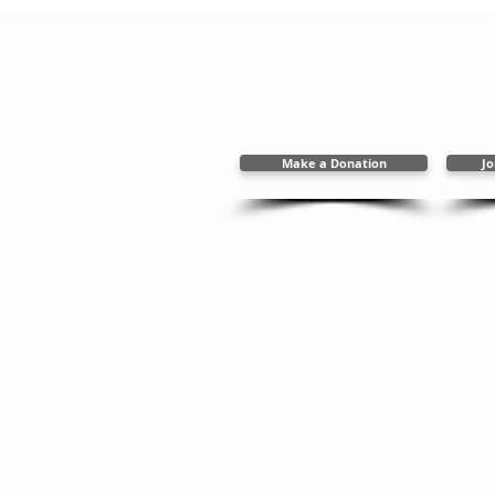
2394 New Holla
717.656.48
info@upwardc
Make a Donation
Jo
Copyright 2025 Upward Cal
Web Des