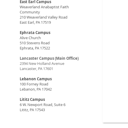
East Earl Campus
Weaverland Anabaptist Faith
Community
210 Weaverland Valley Road
East Earl, PA 17519
Ephrata Campus
Alive Church
510 Stevens Road
Ephrata, PA 17522
Lancaster Campus (Main Office)
2394 New Holland Avenue
Lancaster, PA 17601
Lebanon Campus
100 Forney Road
Lebanon, PA 17042
Lititz Campus
6 W. Newport Road, Suite 6
Lititz, PA 17543