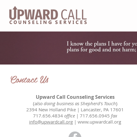
HOM
Contact Us
Upward Call Counseling Services
{a
lso doing business as Shepherd's Touch
}
2394 New Holland Pike | Lancaster, PA 17601
717.656.4834
office
| 717.656.0945
fax
info@upwardcall.org
|
www.upwardcall.org