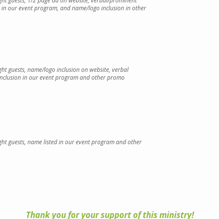
ight guests, 1/2 page ad on website, verbal/prominent
d in our event program,
and name/logo inclusion in other
ight guests, name/logo inclusion on website, verbal
inclusion in our event program and
other promo
ight guests, name listed in our event program and
other
Thank you for your support of this ministry!