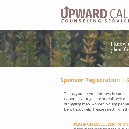
Sponsor Registration
| S
Thank you for your interest in sponso
Banquet! Your generosity will help op
struggling men, women, young people
be without help. Please select from t
PLATINUM LEVEL EVENT SPONS