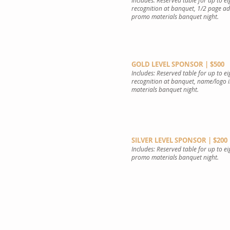
Includes: Reserved table for up to e
recognition at banquet, 1/2 page a
promo materials banquet night.
GOLD LEVEL SPONSOR | $500
Includes: Reserved table for up to e
recognition at banquet, name/logo 
materials banquet night.
SILVER LEVEL SPONSOR | $200
Includes: Reserved table for up to e
promo materials banquet night.