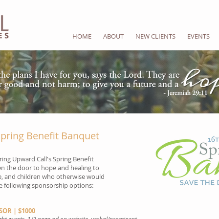
HOME
ABOUT
NEW CLIENTS
EVENTS
pring Benefit Banquet
ring Upward Call's Spring Benefit
en the door to hope and healing to
, and children who otherwise would
he following sponsorship options:
OR | $1000