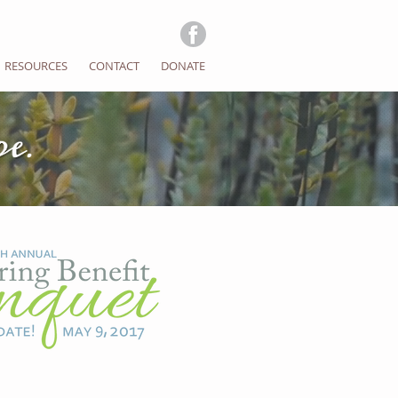
RESOURCES
CONTACT
DONATE